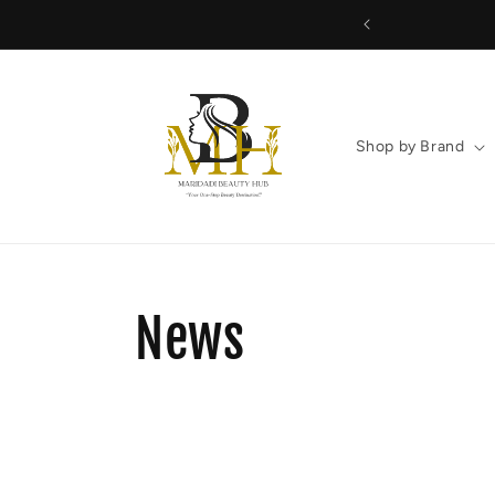
Skip to
content
Shop by Brand
News