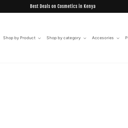
Best Deals on Cosmetics in Kenya
Shop by Product
Shop by category
Accesories
P