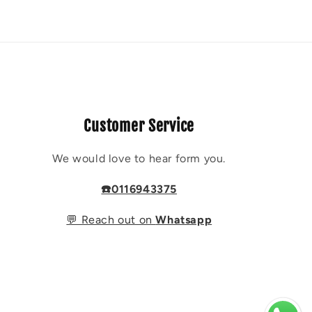
Customer Service
We would love to hear form you.
☎️0116943375
💬 Reach out on
Whatsapp