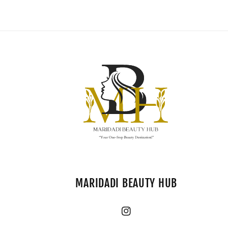
MARIDADI BEAUTY HUB
Instagram