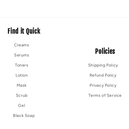
Find it Quick
Creams
Policies
Serums
Toners
Shipping Policy
Lotion
Refund Policy
Mask
Privacy Policy
Scrub
Terms of Service
Gel
Black Soap