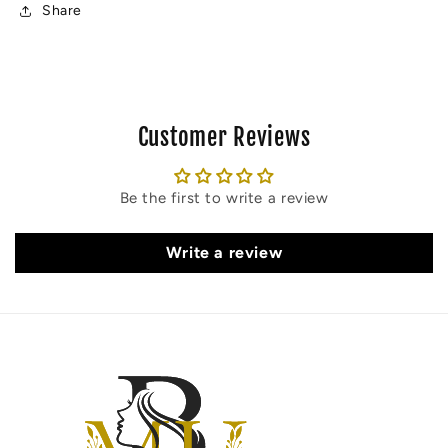
(45
(45
Share
MIN)
MIN)
Customer Reviews
Be the first to write a review
Write a review