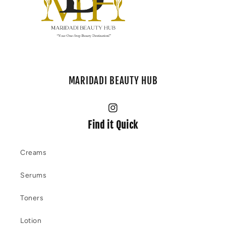
MARIDADI BEAUTY HUB
Instagram
Find it Quick
Creams
Serums
Toners
Lotion