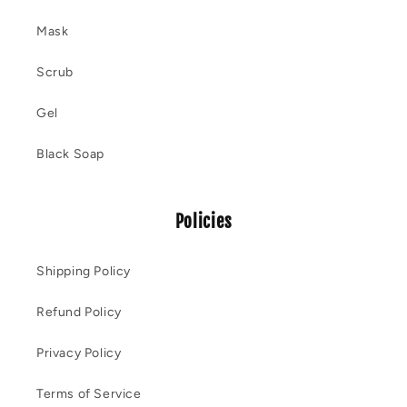
Mask
Scrub
Gel
Black Soap
Policies
Shipping Policy
Refund Policy
Privacy Policy
Terms of Service