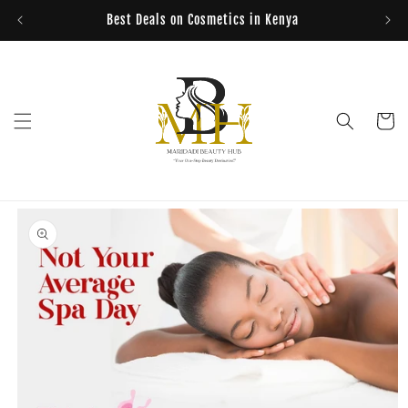
Skip to
Best Deals on Cosmetics in Kenya
content
Cart
Skip to
product
information