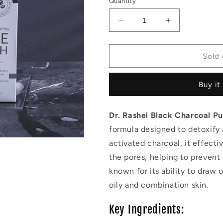
Quantity
Decrease
Increase
quantity
quantity
for
for
Dr.Rashel
Dr.Rashel
Sold 
black
black
charcoal
charcoal
Buy it
purifying
purifying
face
face
wash
wash
Dr. Rashel Black Charcoal P
formula designed to detoxify 
activated charcoal, it effecti
the pores, helping to prevent
known for its ability to draw 
oily and combination skin.
Key Ingredients: