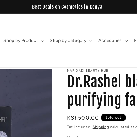
View our New Estelin Collection
Shop by Product
Shop by category
Accesories
P
MARIDADI BEAUTY HUB
Dr.Rashel b
purifying f
Regular
KSh500.00
Sold out
price
Tax included.
Shipping
calculated at 