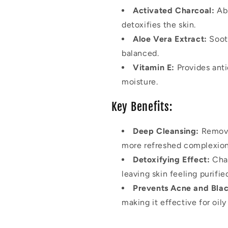
Activated Charcoal:
Abs
detoxifies the skin.
Aloe Vera Extract:
Sooth
balanced.
Vitamin E:
Provides anti
moisture.
Key Benefits:
Deep Cleansing:
Removes
more refreshed complexion
Detoxifying Effect:
Char
leaving skin feeling purifie
Prevents Acne and Bla
making it effective for oil