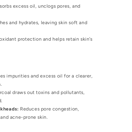
orbs excess oil, unclogs pores, and
es and hydrates, leaving skin soft and
oxidant protection and helps retain skin’s
 impurities and excess oil for a clearer,
.
coal draws out toxins and pollutants,
d.
ckheads:
Reduces pore congestion,
y and acne-prone skin.