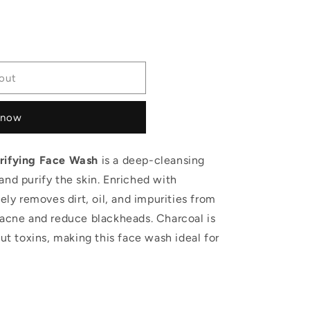
out
 now
urifying Face Wash
is a deep-cleansing
and purify the skin. Enriched with
vely removes dirt, oil, and impurities from
 acne and reduce blackheads. Charcoal is
out toxins, making this face wash ideal for