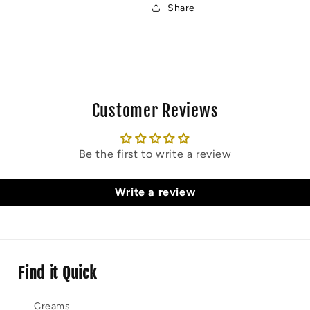
Share
Customer Reviews
Be the first to write a review
Write a review
Find it Quick
Creams