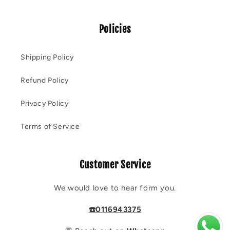
Policies
Shipping Policy
Refund Policy
Privacy Policy
Terms of Service
Customer Service
We would love to hear form you.
☎️0116943375