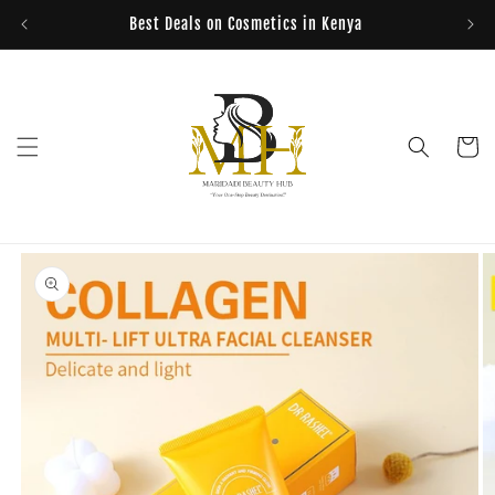
Skip to
Best Deals on Cosmetics in Kenya
content
Cart
Skip to
product
information