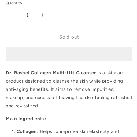
Quantity
Decrease
Increase
quantity
quantity
for
for
Dr.
Dr.
Sold out
Rashel
Rashel
Collagen
Collagen
Multi-
Multi-
Lift
Lift
Cleanser
Cleanser
Dr. Rashel Collagen Multi-Lift Cleanser
is a skincare
product designed to cleanse the skin while providing
anti-aging benefits. It aims to remove impurities,
makeup, and excess oil, leaving the skin feeling refreshed
and revitalized.
Main Ingredients:
Collagen
: Helps to improve skin elasticity and