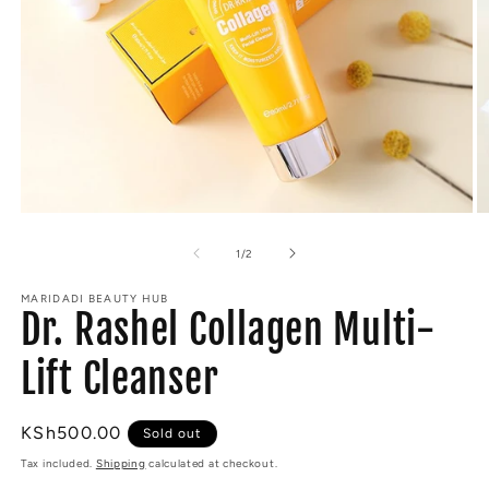
Open
O
media
m
1
2
of
1
/
2
in
in
modal
m
MARIDADI BEAUTY HUB
Dr. Rashel Collagen Multi-
Lift Cleanser
Regular
KSh500.00
Sold out
price
Tax included.
Shipping
calculated at checkout.