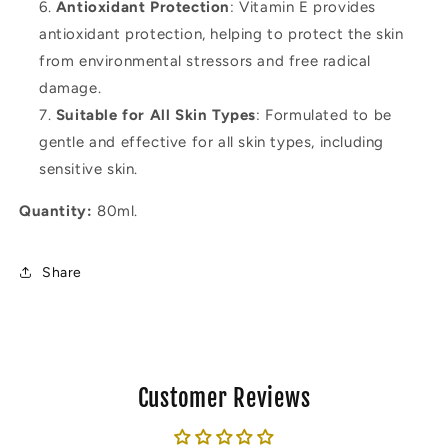
Antioxidant Protection
: Vitamin E provides
antioxidant protection, helping to protect the skin
from environmental stressors and free radical
damage.
Suitable for All Skin Types
: Formulated to be
gentle and effective for all skin types, including
sensitive skin.
Quantity:
80ml.
Share
Customer Reviews