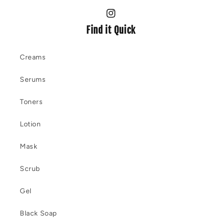
Instagram
Find it Quick
Creams
Serums
Toners
Lotion
Mask
Scrub
Gel
Black Soap