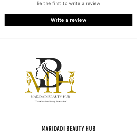
Be the first to write a review
Write a review
MARIDADI BEAUTY HUB