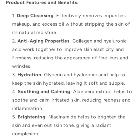
Product Features and Benefits:
Deep Cleansing
: Effectively removes impurities,
makeup, and excess oil without stripping the skin of
its natural moisture.
Anti-Aging Properties
: Collagen and hyaluronic
acid work together to improve skin elasticity and
firmness, reducing the appearance of fine lines and
wrinkles.
Hydration
: Glycerin and hyaluronic acid help to
keep the skin hydrated, leaving it soft and supple.
Soothing and Calming
: Aloe vera extract helps to
soothe and calm irritated skin, reducing redness and
inflammation.
Brightening
: Niacinamide helps to brighten the
skin and even out skin tone, giving a radiant
complexion.