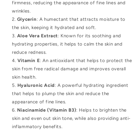
firmness, reducing the appearance of fine lines and
wrinkles.
Glycerin
: A humectant that attracts moisture to
the skin, keeping it hydrated and soft.
Aloe Vera Extract
: Known for its soothing and
hydrating properties, it helps to calm the skin and
reduce redness.
Vitamin E
: An antioxidant that helps to protect the
skin from free radical damage and improves overall
skin health.
Hyaluronic Acid
: A powerful hydrating ingredient
that helps to plump the skin and reduce the
appearance of fine lines.
Niacinamide (Vitamin B3)
: Helps to brighten the
skin and even out skin tone, while also providing anti-
inflammatory benefits.