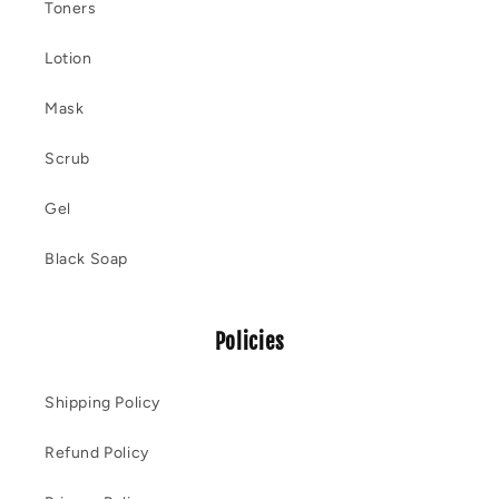
Toners
Lotion
Mask
Scrub
Gel
Black Soap
Policies
Shipping Policy
Refund Policy