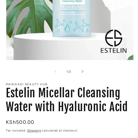
Open
O
media
m
1
2
of
1
/
2
in
in
modal
m
MARIDADI BEAUTY HUB
Estelin Micellar Cleansing
Water with Hyaluronic Acid
Regular
KSh500.00
price
Tax included.
Shipping
calculated at checkout.