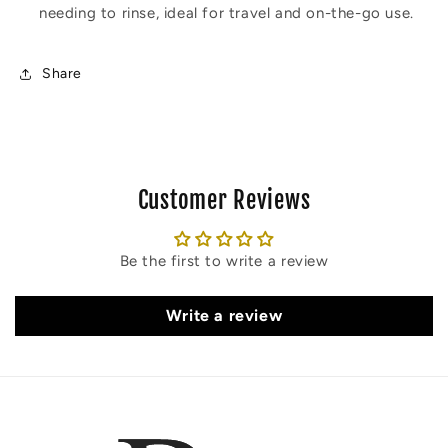
needing to rinse, ideal for travel and on-the-go use.
Share
Customer Reviews
Be the first to write a review
Write a review