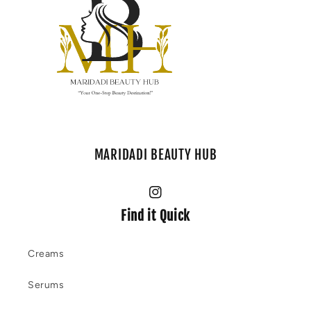
MARIDADI BEAUTY HUB
Instagram
Find it Quick
Creams
Serums