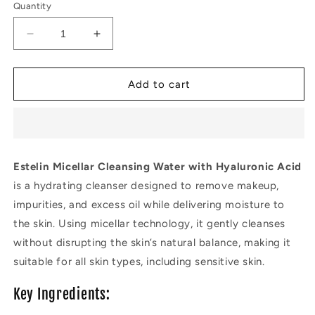
Quantity
Decrease
Increase
quantity
quantity
for
for
Estelin
Estelin
Add to cart
Micellar
Micellar
Cleansing
Cleansing
Water
Water
with
with
Hyaluronic
Hyaluronic
Estelin Micellar Cleansing Water with Hyaluronic Acid
Acid
Acid
is a hydrating cleanser designed to remove makeup,
impurities, and excess oil while delivering moisture to
the skin. Using micellar technology, it gently cleanses
without disrupting the skin’s natural balance, making it
suitable for all skin types, including sensitive skin.
Key Ingredients: