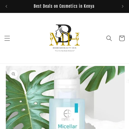
Skip to
Best Deals on Cosmetics in Kenya
content
Cart
Skip to
product
information