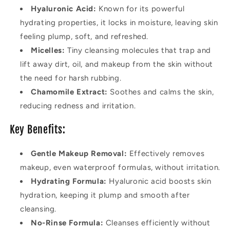
Hyaluronic Acid:
Known for its powerful
hydrating properties, it locks in moisture, leaving skin
feeling plump, soft, and refreshed.
Micelles:
Tiny cleansing molecules that trap and
lift away dirt, oil, and makeup from the skin without
the need for harsh rubbing.
Chamomile Extract:
Soothes and calms the skin,
reducing redness and irritation.
Key Benefits:
Gentle Makeup Removal:
Effectively removes
makeup, even waterproof formulas, without irritation.
Hydrating Formula:
Hyaluronic acid boosts skin
hydration, keeping it plump and smooth after
cleansing.
No-Rinse Formula:
Cleanses efficiently without