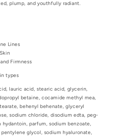
ted, plump, and youthfully radiant.
ne Lines
Skin
y and Firmness
kin types
d, lauric acid, stearic acid, glycerin,
dopropyl betaine, cocamide methyl mea,
stearate, behenyl behenate, glyceryl
ose, sodium chloride, disodium edta, peg-
dm hydantoin, parfum, sodium benzoate,
 pentylene glycol, sodium hyaluronate,