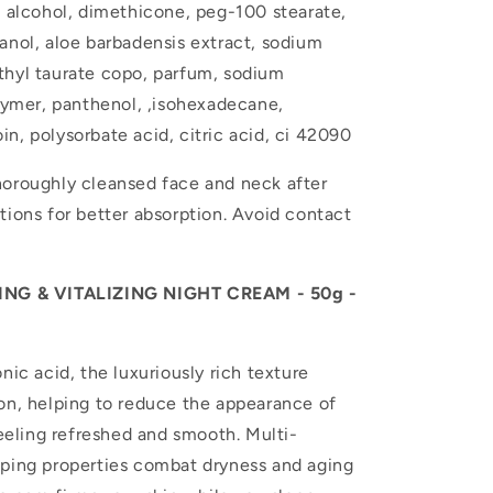
l alcohol, dimethicone, peg-100 stearate,
anol, aloe barbadensis extract, sodium
thyl taurate copo, parfum, sodium
 lymer, panthenol, ,isohexadecane,
n, polysorbate acid, citric acid, ci 42090
horoughly cleansed face and neck after
tions for better absorption. Avoid contact
NG & VITALIZING NIGHT CREAM - 50g -
nic acid, the luxuriously rich texture
on, helping to reduce the appearance of
feeling refreshed and smooth. Multi-
mping properties combat dryness and aging