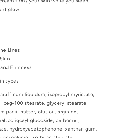
 cream firms your skin while you sleep,
ant glow.
ne Lines
Skin
y and Firmness
kin types
araffinum liquidum, isopropyl myristate,
, peg-100 stearate, glyceryl stearate,
parkii butter, olus oil, arginine,
altooligosyl glucoside, carbomer,
sate, hydroxyacetophenone, xanthan gum,
crosspolymer, sorbitan stearate,