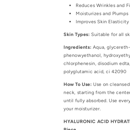
Reduces Wrinkles and Fi
Moisturizes and Plumps 
Improves Skin Elasticit
Skin Types:
Suitable for all s
Ingredients:
Aqua, glycereth-
phenowyethanol, hydroxyethyl
chlorphenesin, disodium edta
polyglutamic acid, ci 42090
How To Use:
Use on cleansed 
neck, starting from the cent
until fully absorbed. Use eve
your moisturizer.
HYALURONIC ACID HYDRATIN
Piece