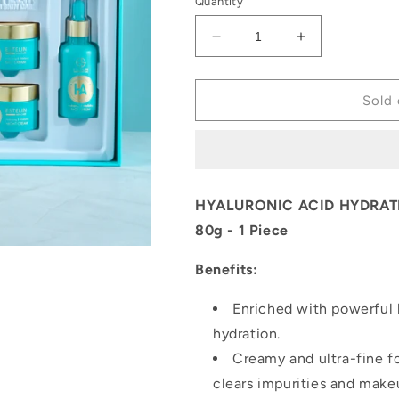
Quantity
Decrease
Increase
quantity
quantity
for
for
Estelin
Estelin
Sold 
Hyaluronic
Hyaluronic
Acid
Acid
Skin
Skin
Care
Care
4
4
HYALURONIC ACID HYDRATI
piece
piece
80g - 1 Piece
Set
Set
Benefits:
Enriched with powerful h
hydration.
Creamy and ultra-fine f
clears impurities and make