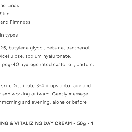
ne Lines
Skin
y and Firmness
kin types
26, butylene glycol, betaine, panthenol,
cellulose, sodium hyaluronate,
, peg-40 hydrogenated castor oil, parfum,
skin. Distribute 3-4 drops onto face and
er and working outward. Gently massage
ry morning and evening, alone or before
G & VITALIZING DAY CREAM - 50g - 1