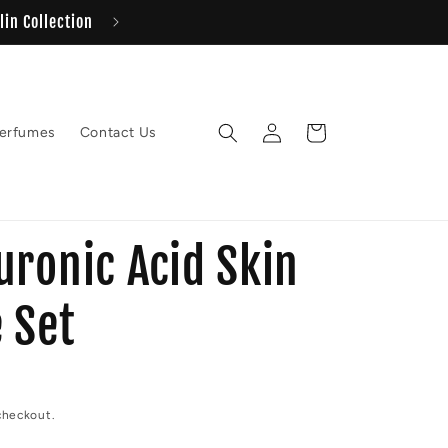
Same day delivery 
Log
Cart
erfumes
Contact Us
in
uronic Acid Skin
 Set
checkout.