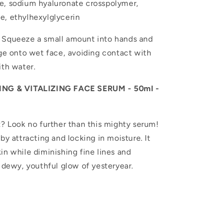
e, sodium hyaluronate crosspolymer,
e, ethylhexylglycerin
 Squeeze a small amount into hands and
age onto wet face, avoiding contact with
ith water.
G & VITALIZING FACE SERUM - 50ml -
? Look no further than this mighty serum!
by attracting and locking in moisture. It
in while diminishing fine lines and
e dewy, youthful glow of yesteryear.