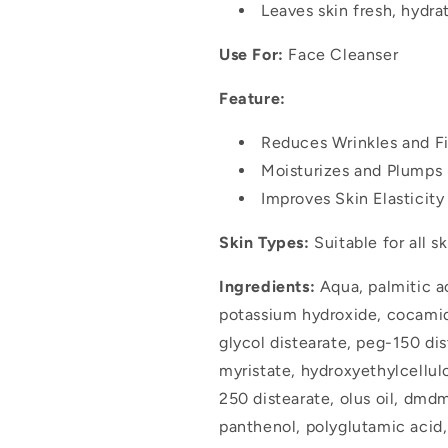
Leaves skin fresh, hydra
Use For:
Face Cleanser
Feature:
Reduces Wrinkles and Fi
Moisturizes and Plumps 
Improves Skin Elasticit
Skin Types:
Suitable for all s
Ingredients:
Aqua, palmitic aci
potassium hydroxide, cocami
glycol distearate, peg-150 di
myristate, hydroxyethylcellul
250 distearate, olus oil, dm
panthenol, polyglutamic acid,