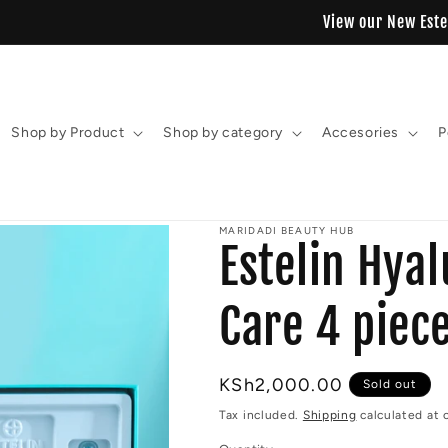
View our New Estelin Collection
Shop by Product
Shop by category
Accesories
P
MARIDADI BEAUTY HUB
Estelin Hyal
Care 4 piece
Regular
KSh2,000.00
Sold out
price
Tax included.
Shipping
calculated at 