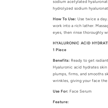
sodium acetylated hyaluronat
hydrolyzed sodium hyaluronat
How To Use:
Use twice a day.
work into a rich lather. Mass
eyes, then rinse thoroughly w
HYALURONIC ACID HYDRATIN
1 Piece
Benefits:
Ready to get radiant
Hyaluronic acid hydrates skin 
plumps, firms, and smooths sk
wrinkles, giving your face th
Use For:
Face Serum
Feature: