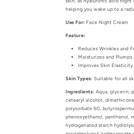
skin, as hyaluronic acid night
helping you wake up to a radi
Use For:
Face Night Cream
Feature:
Reduces Wrinkles and Fi
Moisturizes and Plumps 
Improves Skin Elasticit
Skin Types:
Suitable for all s
Ingredients:
Aqua, glycerin, p
cetearyl alcohol, dimethicone
polysorbate 60, butyrospermum 
phenoxyethanol, panthenol, m
hydragenated starch hydroly
acrylates/vinyl isodecanoate 