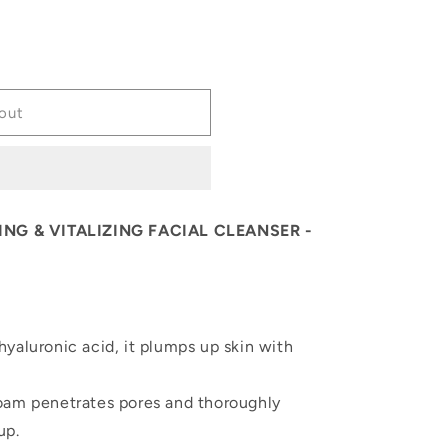
out
NG & VITALIZING FACIAL CLEANSER -
yaluronic acid, it plumps up skin with
oam penetrates pores and thoroughly
up.