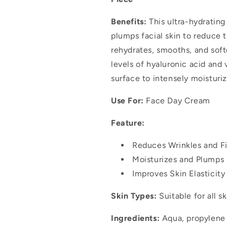
Benefits:
This ultra-hydratin
plumps facial skin to reduce t
rehydrates, smooths, and soft
levels of hyaluronic acid and 
surface to intensely moisturiz
Use For:
Face Day Cream
Feature:
Reduces Wrinkles and Fi
Moisturizes and Plumps 
Improves Skin Elasticit
Skin Types:
Suitable for all s
Ingredients:
Aqua, propylene g