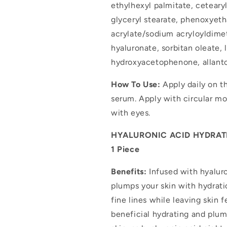
ethylhexyl palmitate, ceteary
glyceryl stearate, phenoxyeth
acrylate/sodium acryloyldime
hyaluronate, sorbitan oleate,
hydroxyacetophenone, allantoi
How To Use:
Apply daily on t
serum. Apply with circular mo
with eyes.
HYALURONIC ACID HYDRATI
1 Piece
Benefits:
Infused with hyaluro
plumps your skin with hydrati
fine lines while leaving skin 
beneficial hydrating and plu