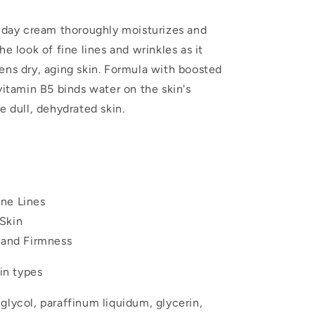
g day cream thoroughly moisturizes and
he look of fine lines and wrinkles as it
ens dry, aging skin. Formula with boosted
vitamin B5 binds water on the skin's
e dull, dehydrated skin.
ne Lines
Skin
y and Firmness
kin types
lycol, paraffinum liquidum, glycerin,