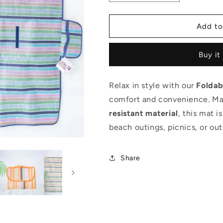
quantity
quantity
for
for
Foldable
Foldable
Add to
Beach
Beach
Mat
Mat
Buy it
Relax in style with our
Foldab
comfort and convenience. M
resistant material
, this mat i
beach outings, picnics, or ou
Share