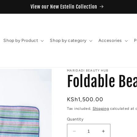
View our New Estelin Collection
Shop by Product
Shop by category
Accesories
P
MARIDADI BEAUTY HUB
Foldable Be
Regular
KSh1,500.00
price
Tax included.
Shipping
calculated at 
Quantity
Decrease
Increase