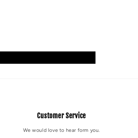
Customer Service
We would love to hear form you.