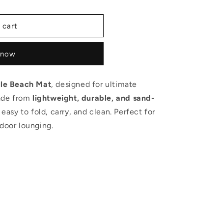
 cart
 now
le Beach Mat
, designed for ultimate
ade from
lightweight, durable, and sand-
s easy to fold, carry, and clean. Perfect for
tdoor lounging.