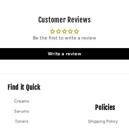
Customer Reviews
Be the first to write a review
Write a review
Find it Quick
Creams
Policies
Serums
Toners
Shipping Policy