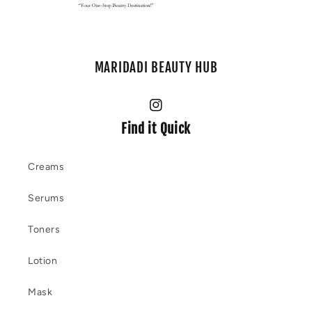
MARIDADI BEAUTY HUB
Instagram
Find it Quick
Creams
Serums
Toners
Lotion
Mask