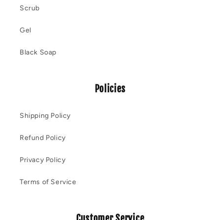
Scrub
Gel
Black Soap
Policies
Shipping Policy
Refund Policy
Privacy Policy
Terms of Service
Customer Service