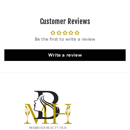
Customer Reviews
Be the first to write a review
Write a review