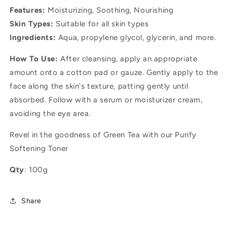
Features:
Moisturizing, Soothing, Nourishing
Skin Types:
Suitable for all skin types
Ingredients:
Aqua, propylene glycol, glycerin, and more.
How To Use:
After cleansing, apply an appropriate
amount onto a cotton pad or gauze. Gently apply to the
face along the skin's texture, patting gently until
absorbed. Follow with a serum or moisturizer cream,
avoiding the eye area.
Revel in the goodness of Green Tea with our Purify
Softening Toner
Qty
: 100g
Share