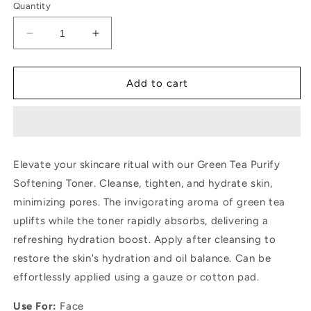
Quantity
Decrease
Increase
quantity
quantity
for
for
Dr.
Dr.
Add to cart
Rashel
Rashel
Green
Green
Tea
Tea
Purify
Purify
Softening
Softening
Elevate your skincare ritual with our Green Tea Purify
Toner
Toner
Softening Toner. Cleanse, tighten, and hydrate skin,
minimizing pores. The invigorating aroma of green tea
uplifts while the toner rapidly absorbs, delivering a
refreshing hydration boost. Apply after cleansing to
restore the skin's hydration and oil balance. Can be
effortlessly applied using a gauze or cotton pad.
Use For:
Face