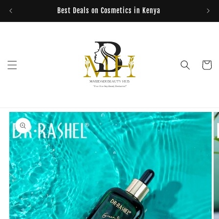
Skip to
Best Deals on Cosmetics in Kenya
content
Cart
Skip to
product
information