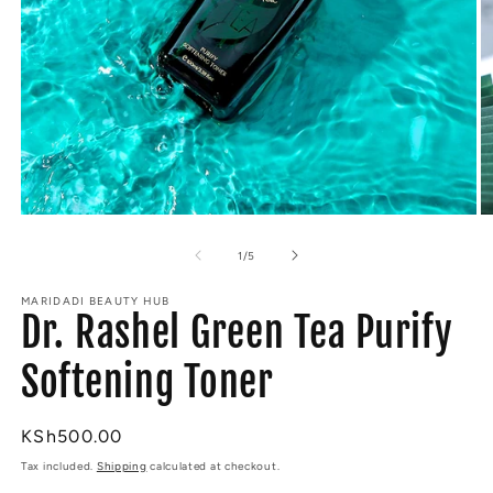
Open
O
media
m
1
2
of
1
/
5
in
in
modal
m
MARIDADI BEAUTY HUB
Dr. Rashel Green Tea Purify
Softening Toner
Regular
KSh500.00
price
Tax included.
Shipping
calculated at checkout.