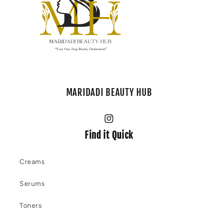
MARIDADI BEAUTY HUB
Instagram
Find it Quick
Creams
Serums
Toners