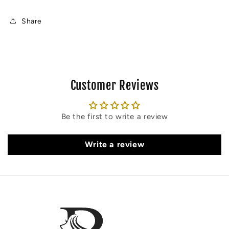
Share
Customer Reviews
Be the first to write a review
Write a review