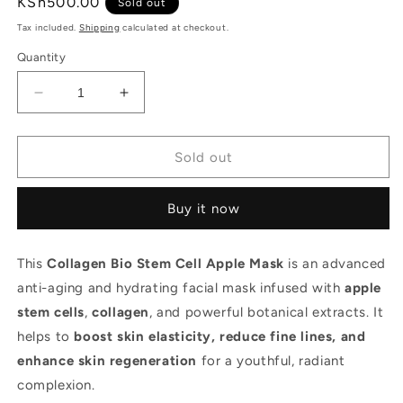
Regular
KSh500.00
Sold out
price
Tax included.
Shipping
calculated at checkout.
Quantity
Decrease
Increase
quantity
quantity
for
for
Lifitt
Lifitt
Sold out
Apple
Apple
Mask
Mask
Buy it now
This
Collagen Bio Stem Cell Apple Mask
is an advanced
anti-aging and hydrating facial mask infused with
apple
stem cells
,
collagen
, and powerful botanical extracts. It
helps to
boost skin elasticity, reduce fine lines, and
enhance skin regeneration
for a youthful, radiant
complexion.