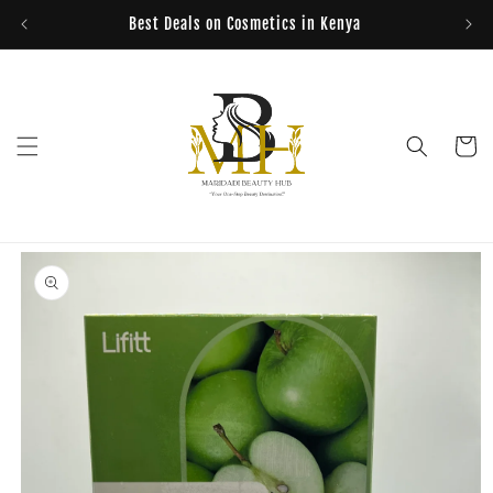
Skip to
Best Deals on Cosmetics in Kenya
content
Cart
Skip to
product
information