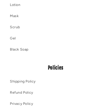
Lotion
Mask
Scrub
Gel
Black Soap
Policies
Shipping Policy
Refund Policy
Privacy Policy