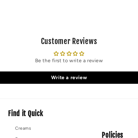
Customer Reviews
Be the first to write a review
Write a review
Find it Quick
Creams
Policies