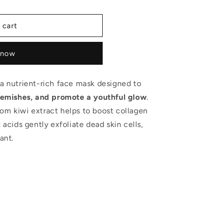
 cart
 now
 a nutrient-rich face mask designed to
 blemishes, and promote a youthful glow
.
om kiwi extract helps to boost collagen
 acids gently exfoliate dead skin cells,
ant.