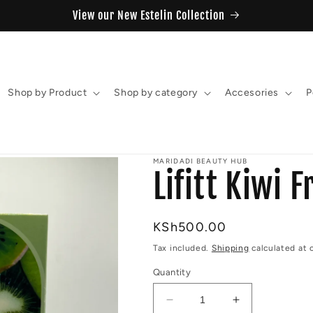
View our New Estelin Collection
Shop by Product
Shop by category
Accesories
P
MARIDADI BEAUTY HUB
Lifitt Kiwi 
Regular
KSh500.00
price
Tax included.
Shipping
calculated at 
Quantity
Decrease
Increase