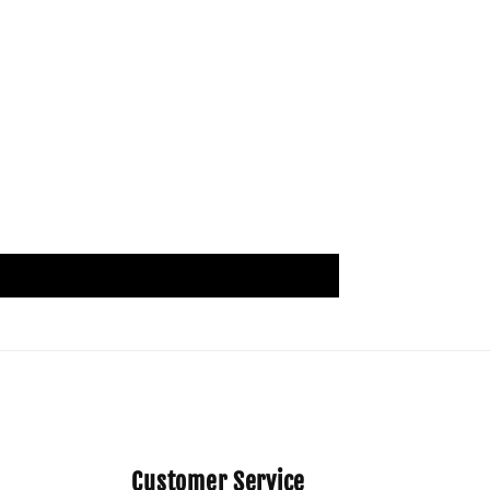
Customer Service