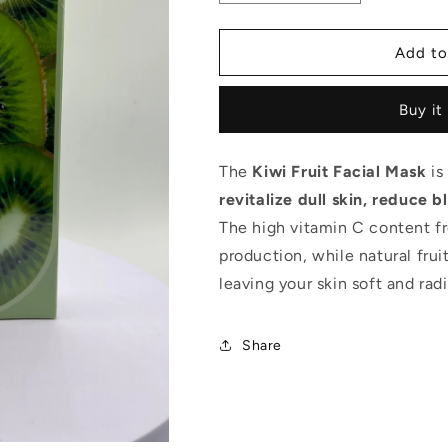
quantity
quantity
for
for
Lifitt
Lifitt
Add to
Kiwi
Kiwi
Fruit
Fruit
Buy it
Facial
Facial
Mask
Mask
The
Kiwi Fruit Facial Mask
is
revitalize dull skin, reduce
The high vitamin C content fr
production, while natural fruit
leaving your skin soft and radi
Share