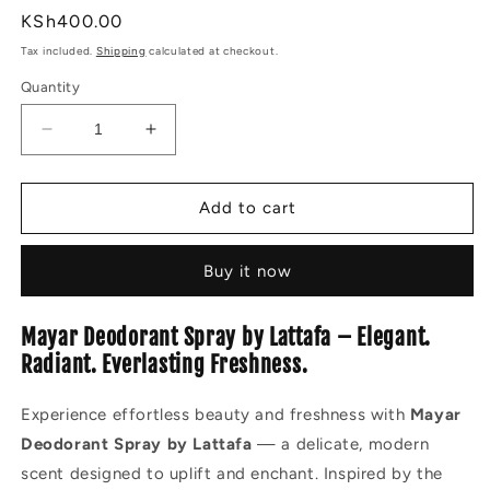
Regular
KSh400.00
price
Tax included.
Shipping
calculated at checkout.
Quantity
Decrease
Increase
quantity
quantity
for
for
MAYAR
MAYAR
Add to cart
DEODORANT
DEODORANT
SPRAY
SPRAY
Buy it now
200ML
200ML
Mayar Deodorant Spray by Lattafa – Elegant.
Radiant. Everlasting Freshness.
Experience effortless beauty and freshness with
Mayar
Deodorant Spray by Lattafa
— a delicate, modern
scent designed to uplift and enchant. Inspired by the