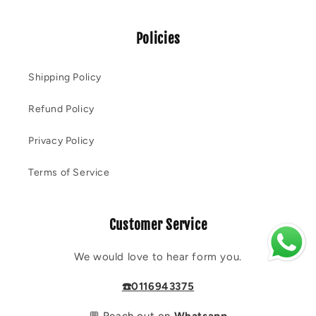
Policies
Shipping Policy
Refund Policy
Privacy Policy
Terms of Service
Customer Service
We would love to hear form you.
☎️0116943375