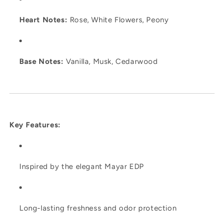
Heart Notes:
Rose, White Flowers, Peony
Base Notes:
Vanilla, Musk, Cedarwood
Key Features:
Inspired by the elegant Mayar EDP
Long-lasting freshness and odor protection