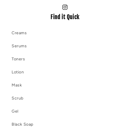
Instagram
Find it Quick
Creams
Serums
Toners
Lotion
Mask
Scrub
Gel
Black Soap