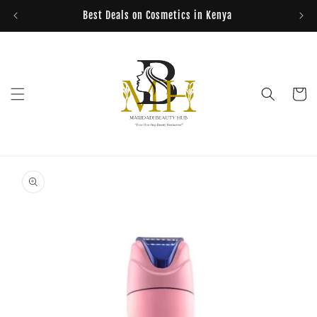
Skip to
Best Deals on Cosmetics in Kenya
content
Cart
Skip to
product
information