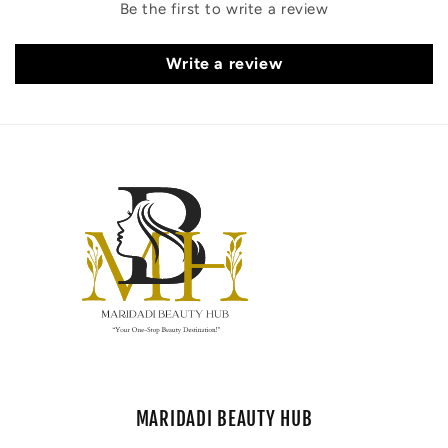
Be the first to write a review
Write a review
MARIDADI BEAUTY HUB