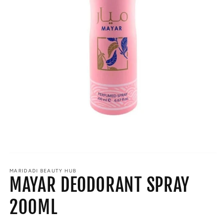
Open
media
MARIDADI BEAUTY HUB
1
MAYAR DEODORANT SPRAY
in
modal
200ML