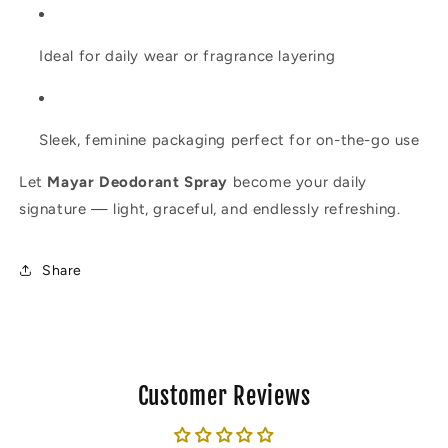
Ideal for daily wear or fragrance layering
Sleek, feminine packaging perfect for on-the-go use
Let
Mayar Deodorant Spray
become your daily
signature — light, graceful, and endlessly refreshing.
Share
Customer Reviews