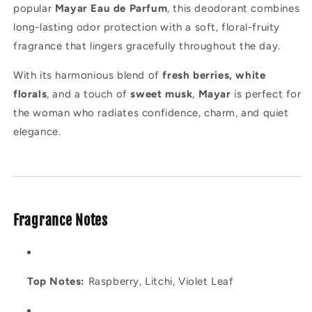
popular
Mayar Eau de Parfum
, this deodorant combines
long-lasting odor protection with a soft, floral-fruity
fragrance that lingers gracefully throughout the day.
With its harmonious blend of
fresh berries, white
florals
, and a touch of
sweet musk
,
Mayar
is perfect for
the woman who radiates confidence, charm, and quiet
elegance.
Fragrance Notes
Top Notes:
Raspberry, Litchi, Violet Leaf