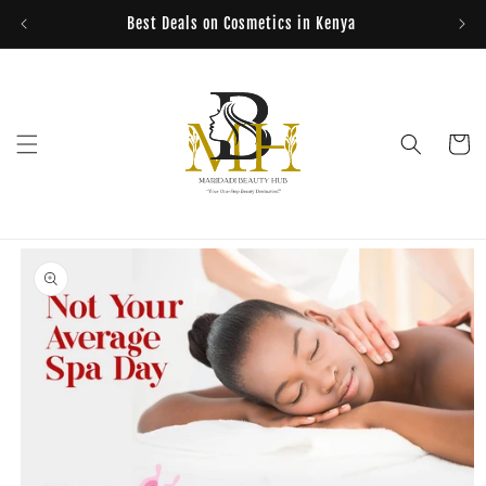
Skip to
Best Deals on Cosmetics in Kenya
content
Cart
Skip to
product
information