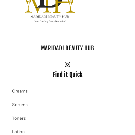
MARIDADI BEAUTY HUB
Instagram
Find it Quick
Creams
Serums
Toners
Lotion