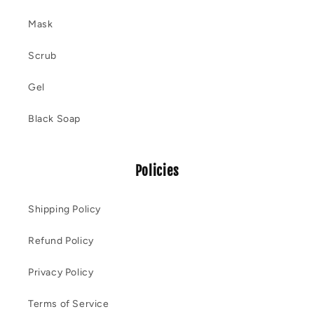
Mask
Scrub
Gel
Black Soap
Policies
Shipping Policy
Refund Policy
Privacy Policy
Terms of Service