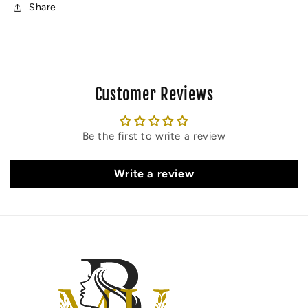
(60
(60
Share
MIN)
MIN)
Customer Reviews
Be the first to write a review
Write a review