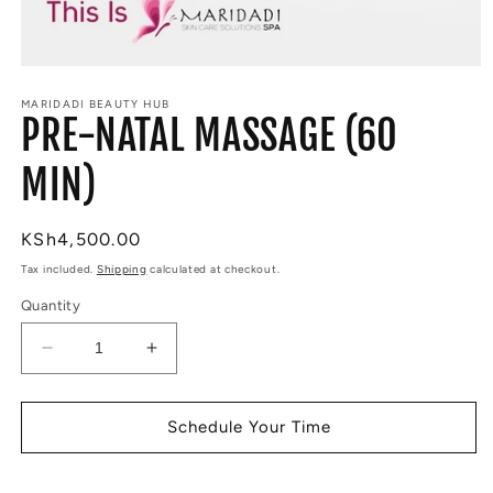
Open
media
MARIDADI BEAUTY HUB
1
PRE-NATAL MASSAGE (60
in
modal
MIN)
Regular
KSh4,500.00
price
Tax included.
Shipping
calculated at checkout.
Quantity
Decrease
Increase
quantity
quantity
for
for
PRE-
PRE-
Schedule Your Time
NATAL
NATAL
MASSAGE
MASSAGE