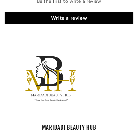
Be the first to write a review
Write a review
MARIDADI BEAUTY HUB