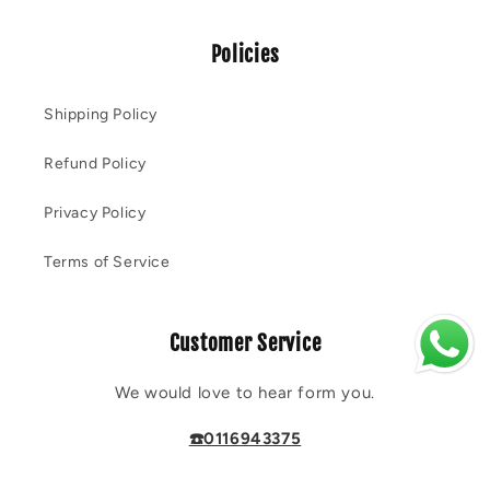
Policies
Shipping Policy
Refund Policy
Privacy Policy
Terms of Service
Customer Service
We would love to hear form you.
☎️0116943375
💬 Reach out on
Whatsapp