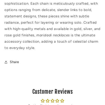
sophistication. Each chain is meticulously crafted, with
options ranging from delicate, slender links to bold,
statement designs, these pieces shine with subtle
radiance, perfect for layering or wearing solo. Crafted
with high-quality metals and available in gold, silver, and
rose gold finishes,
maridadi necklaces
is the ultimate
accessory collection, adding a touch of celestial charm
to everyday style.
Share
Customer Reviews