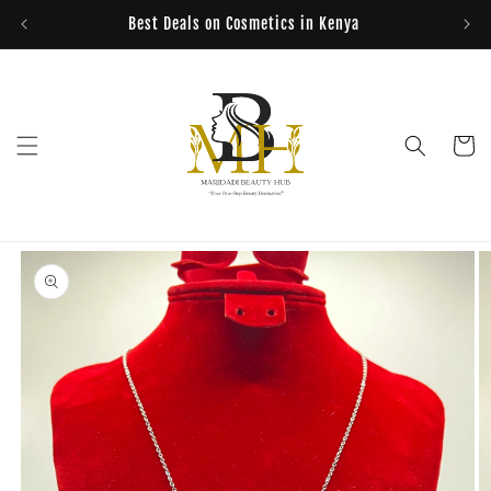
Skip to
Best Deals on Cosmetics in Kenya
content
Cart
Skip to
product
information