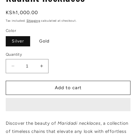
Regular
KSh1,000.00
price
Tax included.
Shipping
calculated at checkout.
Color
Silver
Gold
Quantity
Decrease
Increase
quantity
quantity
for
for
Radiant
Radiant
Add to cart
necklaces
necklaces
Discover the beauty of
Maridadi necklaces
, a collection
of timeless chains that elevate any look with effortless