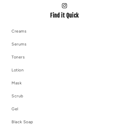
Instagram
Find it Quick
Creams
Serums
Toners
Lotion
Mask
Scrub
Gel
Black Soap