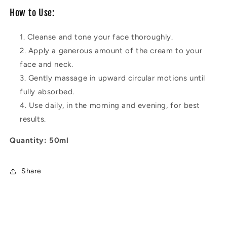
How to Use:
Cleanse and tone your face thoroughly.
Apply a generous amount of the cream to your
face and neck.
Gently massage in upward circular motions until
fully absorbed.
Use daily, in the morning and evening, for best
results.
Quantity: 50ml
Share