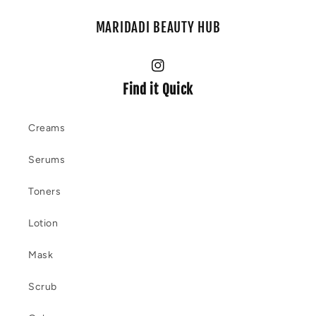
MARIDADI BEAUTY HUB
Instagram
Find it Quick
Creams
Serums
Toners
Lotion
Mask
Scrub