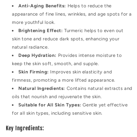
Anti-Aging Benefits:
Helps to reduce the
appearance of fine lines, wrinkles, and age spots for a
more youthful look.
Brightening Effect:
Turmeric helps to even out
skin tone and reduce dark spots, enhancing your
natural radiance.
Deep Hydration:
Provides intense moisture to
keep the skin soft, smooth, and supple.
Skin Firming:
Improves skin elasticity and
firmness, promoting a more lifted appearance.
Natural Ingredients:
Contains natural extracts and
oils that nourish and rejuvenate the skin.
Suitable for All Skin Types:
Gentle yet effective
for all skin types, including sensitive skin.
Key Ingredients: