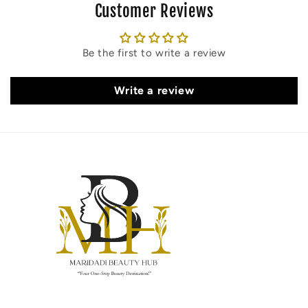
Customer Reviews
Be the first to write a review
Write a review