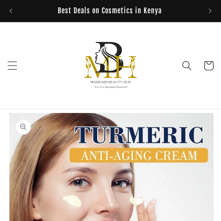
Skip to
Best Deals on Cosmetics in Kenya
content
Cart
Skip to
product
information