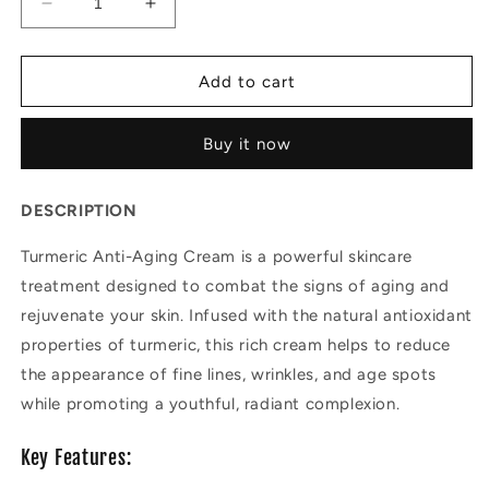
Decrease
Increase
quantity
quantity
for
for
Turmeric
Turmeric
Add to cart
Anti-
Anti-
aging
aging
Buy it now
Cream
Cream
DESCRIPTION
Turmeric Anti-Aging Cream is a powerful skincare
treatment designed to combat the signs of aging and
rejuvenate your skin. Infused with the natural antioxidant
properties of turmeric, this rich cream helps to reduce
the appearance of fine lines, wrinkles, and age spots
while promoting a youthful, radiant complexion.
Key Features: