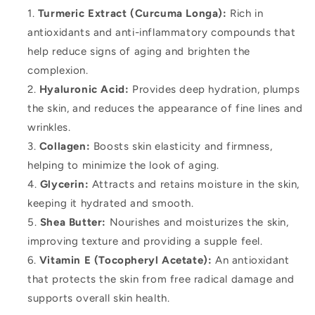
Turmeric Extract (Curcuma Longa):
Rich in
antioxidants and anti-inflammatory compounds that
help reduce signs of aging and brighten the
complexion.
Hyaluronic Acid:
Provides deep hydration, plumps
the skin, and reduces the appearance of fine lines and
wrinkles.
Collagen:
Boosts skin elasticity and firmness,
helping to minimize the look of aging.
Glycerin:
Attracts and retains moisture in the skin,
keeping it hydrated and smooth.
Shea Butter:
Nourishes and moisturizes the skin,
improving texture and providing a supple feel.
Vitamin E (Tocopheryl Acetate):
An antioxidant
that protects the skin from free radical damage and
supports overall skin health.