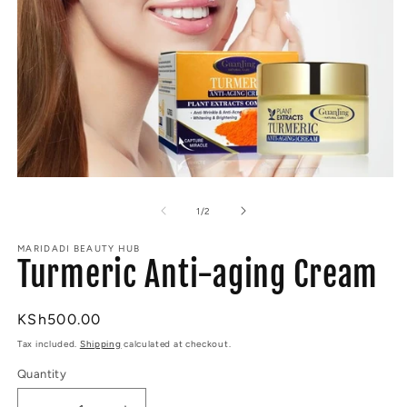
Open
O
media
m
1
2
of
1
/
2
in
in
modal
m
MARIDADI BEAUTY HUB
Turmeric Anti-aging Cream
Regular
KSh500.00
price
Tax included.
Shipping
calculated at checkout.
Quantity