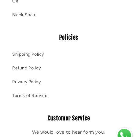
Gel
Black Soap
Policies
Shipping Policy
Refund Policy
Privacy Policy
Terms of Service
Customer Service
We would love to hear form you.