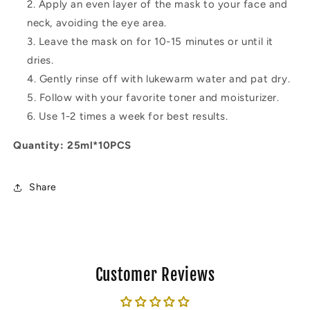
Apply an even layer of the mask to your face and
neck, avoiding the eye area.
Leave the mask on for 10-15 minutes or until it
dries.
Gently rinse off with lukewarm water and pat dry.
Follow with your favorite toner and moisturizer.
Use 1-2 times a week for best results.
Quantity: 25ml*10PCS
Share
Customer Reviews