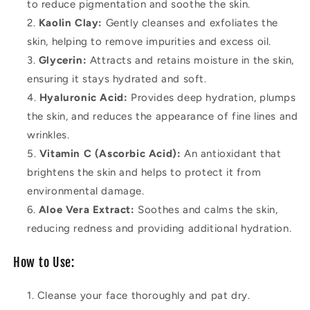
to reduce pigmentation and soothe the skin.
Kaolin Clay:
Gently cleanses and exfoliates the
skin, helping to remove impurities and excess oil.
Glycerin:
Attracts and retains moisture in the skin,
ensuring it stays hydrated and soft.
Hyaluronic Acid:
Provides deep hydration, plumps
the skin, and reduces the appearance of fine lines and
wrinkles.
Vitamin C (Ascorbic Acid):
An antioxidant that
brightens the skin and helps to protect it from
environmental damage.
Aloe Vera Extract:
Soothes and calms the skin,
reducing redness and providing additional hydration.
How to Use:
Cleanse your face thoroughly and pat dry.