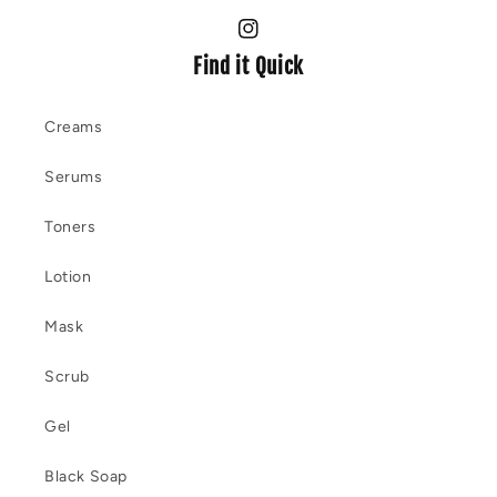
Instagram
Find it Quick
Creams
Serums
Toners
Lotion
Mask
Scrub
Gel
Black Soap