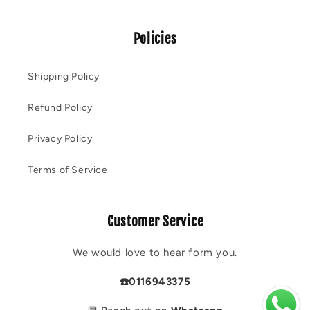
Policies
Shipping Policy
Refund Policy
Privacy Policy
Terms of Service
Customer Service
We would love to hear form you.
☎️0116943375