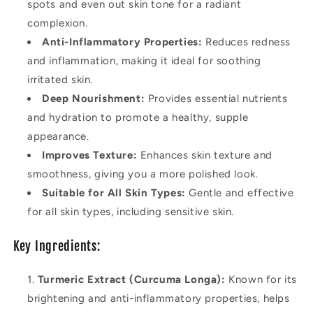
spots and even out skin tone for a radiant
complexion.
Anti-Inflammatory Properties:
Reduces redness
and inflammation, making it ideal for soothing
irritated skin.
Deep Nourishment:
Provides essential nutrients
and hydration to promote a healthy, supple
appearance.
Improves Texture:
Enhances skin texture and
smoothness, giving you a more polished look.
Suitable for All Skin Types:
Gentle and effective
for all skin types, including sensitive skin.
Key Ingredients:
Turmeric Extract (Curcuma Longa):
Known for its
brightening and anti-inflammatory properties, helps