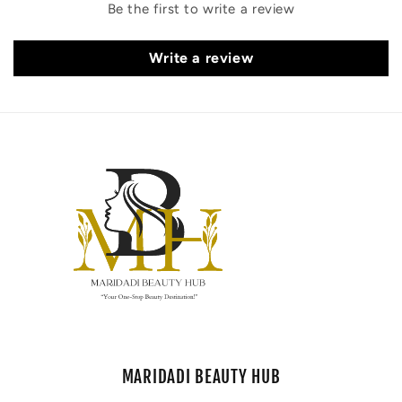
Be the first to write a review
Write a review
MARIDADI BEAUTY HUB