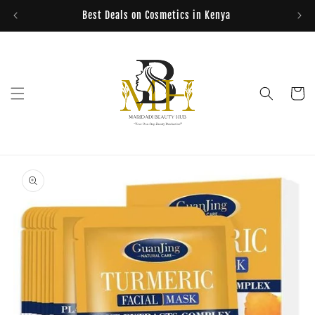
Skip to
Best Deals on Cosmetics in Kenya
content
Cart
Skip to
product
information