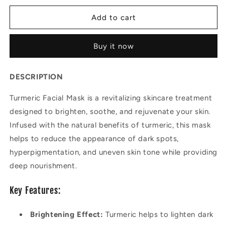
for
for
Turmeric
Turmeric
Add to cart
Facial
Facial
Mask
Mask
Buy it now
DESCRIPTION
Turmeric Facial Mask is a revitalizing skincare treatment
designed to brighten, soothe, and rejuvenate your skin.
Infused with the natural benefits of turmeric, this mask
helps to reduce the appearance of dark spots,
hyperpigmentation, and uneven skin tone while providing
deep nourishment.
Key Features:
Brightening Effect:
Turmeric helps to lighten dark