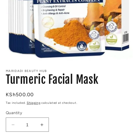
Open
media
MARIDADI BEAUTY HUB
1
Turmeric Facial Mask
in
modal
Regular
KSh500.00
price
Tax included.
Shipping
calculated at checkout.
Quantity
Decrease
Increase
quantity
quantity