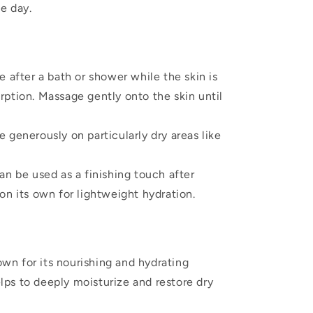
e day.
 after a bath or shower while the skin is
orption. Massage gently onto the skin until
 generously on particularly dry areas like
an be used as a finishing touch after
 on its own for lightweight hydration.
wn for its nourishing and hydrating
lps to deeply moisturize and restore dry