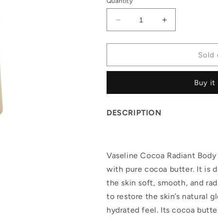
Quantity
Decrease
Increase
quantity
quantity
for
for
Vaseline
Vaseline
Sold 
Cocoa
Cocoa
Radiant
Radiant
Buy it
Body
Body
Oil
Oil
(400ml)
(400ml)
DESCRIPTION
Vaseline Cocoa Radiant Body O
with pure cocoa butter. It is 
the skin soft, smooth, and rad
to restore the skin’s natural g
hydrated feel. Its cocoa butt