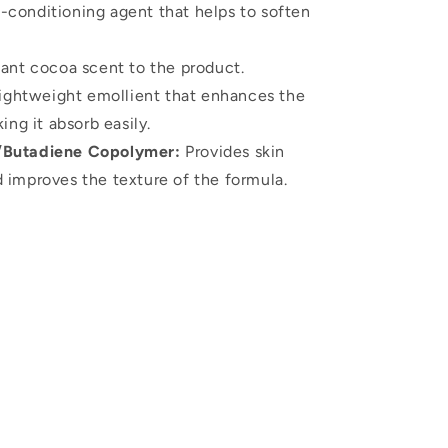
n-conditioning agent that helps to soften
ant cocoa scent to the product.
ightweight emollient that enhances the
ing it absorb easily.
/Butadiene Copolymer:
Provides skin
d improves the texture of the formula.