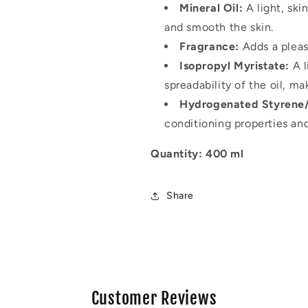
Mineral Oil:
A light, ski
and smooth the skin.
Fragrance:
Adds a pleas
Isopropyl Myristate:
A l
spreadability of the oil, mak
Hydrogenated Styrene
conditioning properties an
Quantity: 400 ml
Share
Customer Reviews