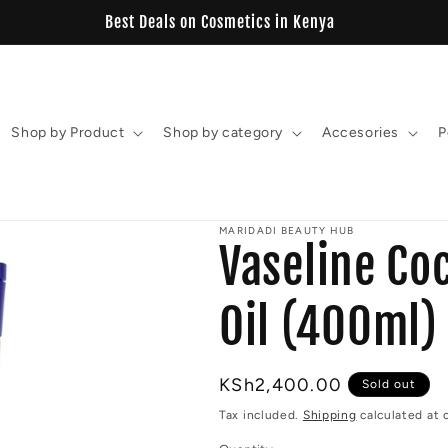
View our New Estelin Collection
Shop by Product
Shop by category
Accesories
P
MARIDADI BEAUTY HUB
Vaseline Co
Oil (400ml)
Regular
KSh2,400.00
Sold out
price
Tax included.
Shipping
calculated at 