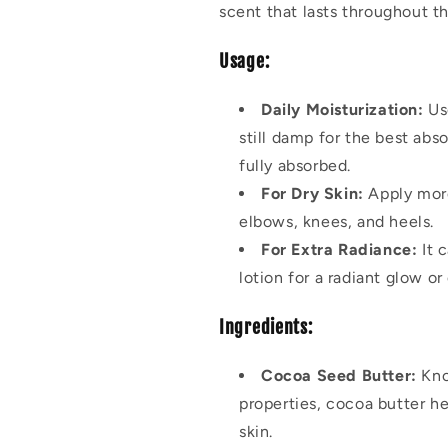
scent that lasts throughout th
Usage:
Daily Moisturization:
Use
still damp for the best abs
fully absorbed.
For Dry Skin:
Apply more
elbows, knees, and heels.
For Extra Radiance:
It c
lotion for a radiant glow or
Ingredients:
Cocoa Seed Butter:
Kno
properties, cocoa butter he
skin.