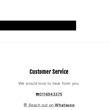
Customer Service
We would love to hear form you.
☎️0116943375
💬 Reach out on
Whatsapp