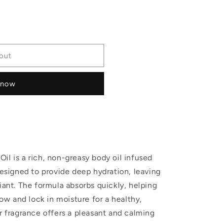
out
 now
il is a rich, non-greasy body oil infused
designed to provide deep hydration, leaving
iant. The formula absorbs quickly, helping
low and lock in moisture for a healthy,
er fragrance offers a pleasant and calming