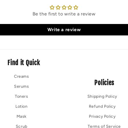
Be the first to write a review
Write a review
Find it Quick
Creams
Policies
Serums
Toners
Shipping Policy
Lotion
Refund Policy
Mask
Privacy Policy
Scrub
Terms of Service