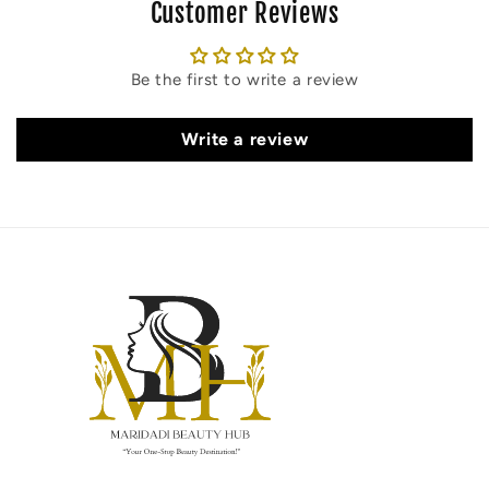
Customer Reviews
Be the first to write a review
Write a review