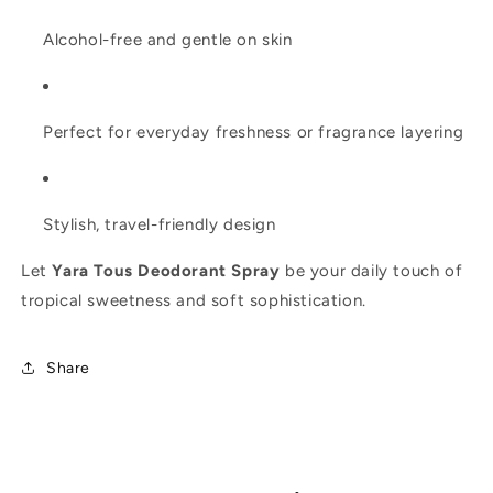
Alcohol-free and gentle on skin
Perfect for everyday freshness or fragrance layering
Stylish, travel-friendly design
Let
Yara Tous Deodorant Spray
be your daily touch of
tropical sweetness and soft sophistication.
Share