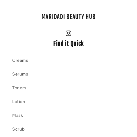
MARIDADI BEAUTY HUB
Instagram
Find it Quick
Creams
Serums
Toners
Lotion
Mask
Scrub