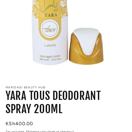
Open
media
MARIDADI BEAUTY HUB
1
YARA TOUS DEODORANT
in
modal
SPRAY 200ML
Regular
KSh400.00
price
Tax included.
Shipping
calculated at checkout.