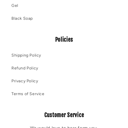
Gel
Black Soap
Policies
Shipping Policy
Refund Policy
Privacy Policy
Terms of Service
Customer Service