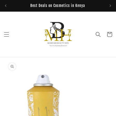
Skip to
Best Deals on Cosmetics in Kenya
content
Cart
Skip to
product
information