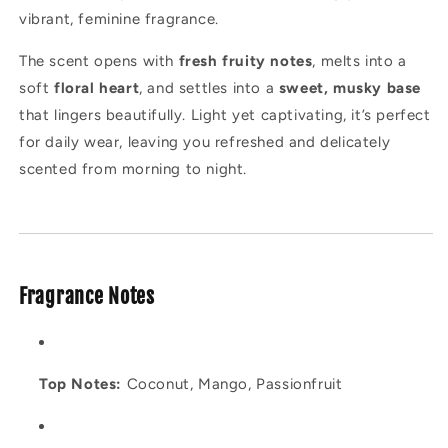
vibrant, feminine fragrance.
The scent opens with
fresh fruity notes
, melts into a
soft
floral heart
, and settles into a
sweet, musky base
that lingers beautifully. Light yet captivating, it’s perfect
for daily wear, leaving you refreshed and delicately
scented from morning to night.
Fragrance Notes
Top Notes:
Coconut, Mango, Passionfruit