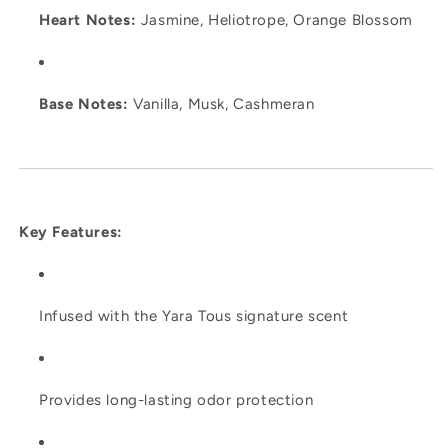
Heart Notes:
Jasmine, Heliotrope, Orange Blossom
Base Notes:
Vanilla, Musk, Cashmeran
Key Features:
Infused with the Yara Tous signature scent
Provides long-lasting odor protection