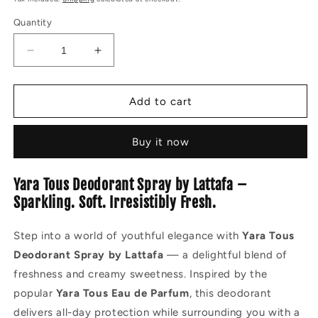
Quantity
Decrease
Increase
quantity
quantity
for
for
YARA
YARA
Add to cart
TOUS
TOUS
DEODORANT
DEODORANT
Buy it now
SPRAY
SPRAY
200ML
200ML
Yara Tous Deodorant Spray by Lattafa –
Sparkling. Soft. Irresistibly Fresh.
Step into a world of youthful elegance with
Yara Tous
Deodorant Spray by Lattafa
— a delightful blend of
freshness and creamy sweetness. Inspired by the
popular
Yara Tous Eau de Parfum
, this deodorant
delivers all-day protection while surrounding you with a